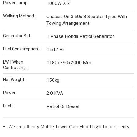
Power Lamp :
1000W X 2
Walking Method :
Chassis On 3.50x 8 Scooter Tyres With
Towing Arrangement
Generator Set :
1 Phase Honda Petrol Generator
Fuel Consumption :
1.5 l / Hr
LWH When
1180x790x2000 Mm
Contracting :
Net Weight :
150kg
Power :
2.0 KVA
Fuel :
Petrol Or Diesel
We are offering Mobile Tower Cum Flood Light to our clients.