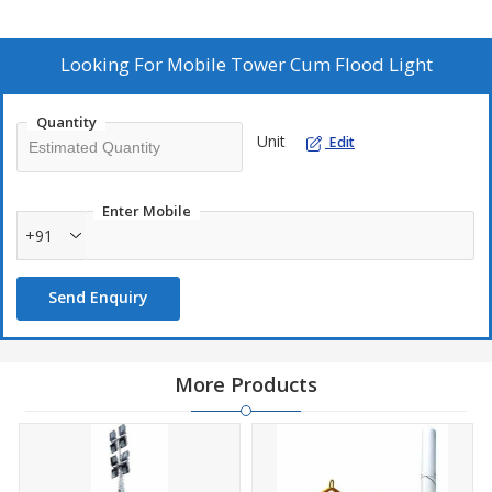
Looking For
Mobile Tower Cum Flood Light
Quantity
Unit
Edit
Enter Mobile
+91
Send Enquiry
More Products