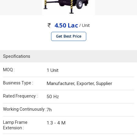
4.50 Lac
/ Unit
Get Best Price
Specifications
MOQ :
1 Unit
Business Type :
Manufacturer, Exporter, Supplier
Rated Frequency :
50 Hz
Working Continuously :
7h
Lamp Frame
1.3 - 4 M
Extension :