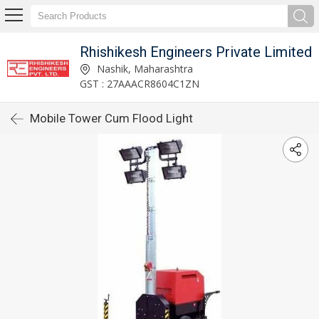
Rhishikesh Engineers Private Limited
Nashik, Maharashtra
GST : 27AAACR8604C1ZN
Mobile Tower Cum Flood Light