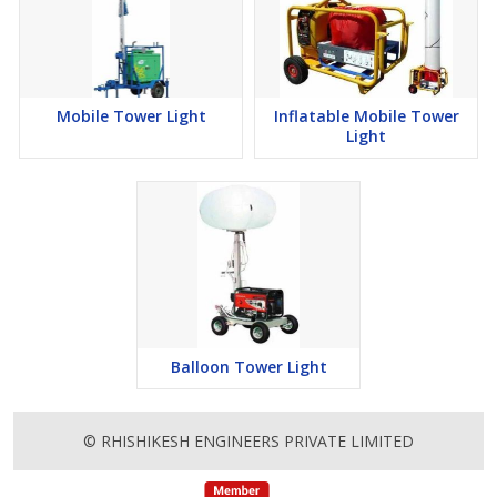
Mobile Tower Light
Inflatable Mobile Tower
Light
Balloon Tower Light
© RHISHIKESH ENGINEERS PRIVATE LIMITED